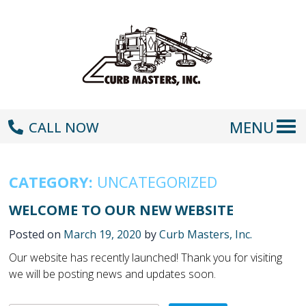
MENU
CALL NOW
CATEGORY:
UNCATEGORIZED
WELCOME TO OUR NEW WEBSITE
Posted on
March 19, 2020
by
Curb Masters, Inc.
Our website has recently launched! Thank you for visiting
we will be posting news and updates soon.