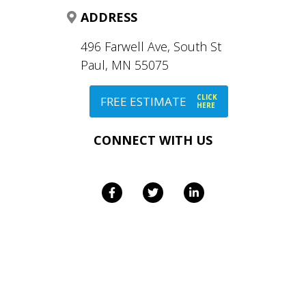
ADDRESS
496 Farwell Ave, South St
Paul, MN 55075
CLICK
FREE ESTIMATE
HERE
CONNECT WITH US