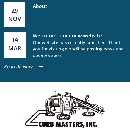
About
29
NOV
Welcome to our new website
19
Our website has recently launched! Thank
MAR
you for visiting we will be posting news and
updates soon.
Read All News