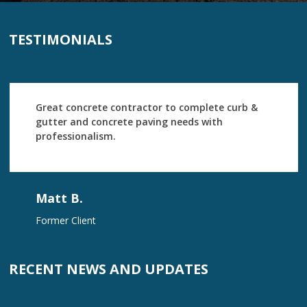
TESTIMONIALS
Great concrete contractor to complete curb &
gutter and concrete paving needs with
professionalism.
Matt B.
Former Client
RECENT NEWS AND UPDATES