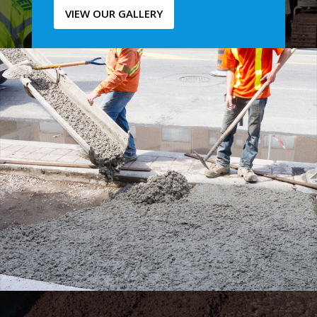
VIEW OUR GALLERY