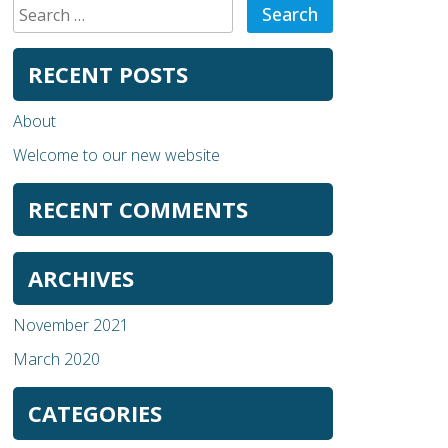
Search
for:
RECENT POSTS
About
Welcome to our new website
RECENT COMMENTS
ARCHIVES
November 2021
March 2020
CATEGORIES