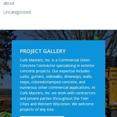
about
Uncategorized
PROJECT GALLERY
Curb Masters, Inc. is a Commercial Union
Concrete Contractor specializing in exterior
concrete projects. Our expertise includes
curbs, gutters, sidewalks, driveways, walls,
steps, colored/stamped concrete, and
numerous other commercial applications. At
Curb Masters, Inc. we work with contractors
and private parties throughout the Twin
Cities and Western Wisconsin. We welcome
projects of any size.