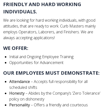
FRIENDLY AND HARD WORKING
INDIVIDUALS.
We are looking for hard working individuals, with good
attitudes, that are ready to work. Curb Masters mainly
employs Operators, Laborers, and Finishers. We are
always accepting applications!
WE OFFER:
Initial and Ongoing Employee Training
Opportunities for Advancement
OUR EMPLOYEES MUST DEMONSTRATE:
Attendance
– Accepts full responsibility for all
scheduled shifts
Honesty
– Abides by the Company’s ‘Zero Tolerance’
policy on dishonesty
Personality
– Offers a friendly and courteous