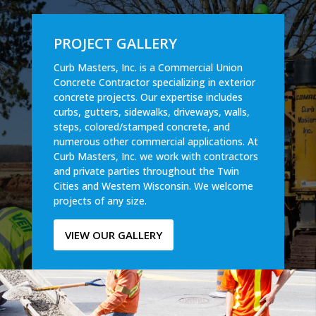
PROJECT GALLERY
Curb Masters, Inc. is a Commercial Union
Concrete Contractor specializing in exterior
concrete projects. Our expertise includes
curbs, gutters, sidewalks, driveways, walls,
steps, colored/stamped concrete, and
numerous other commercial applications. At
Curb Masters, Inc. we work with contractors
and private parties throughout the Twin
Cities and Western Wisconsin. We welcome
projects of any size.
VIEW OUR GALLERY