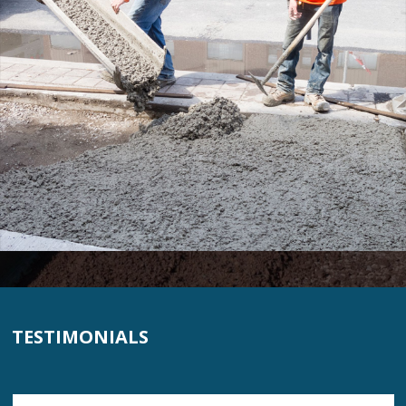
TESTIMONIALS