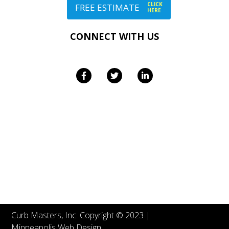
CLICK
FREE ESTIMATE
HERE
CONNECT WITH US
Curb Masters, Inc. Copyright © 2023 |
Minneapolis Web Design