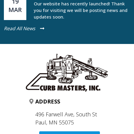
19
Our website has recently launched! Thank
MAR
you for visiting we will be posting news and
updates soon.
Read All News
ADDRESS
496 Farwell Ave, South St
Paul, MN 55075