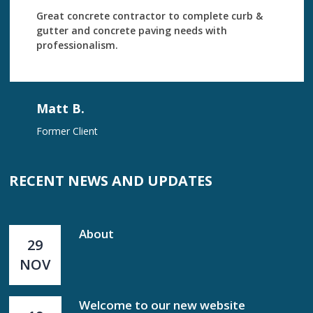
Great concrete contractor to complete curb &
gutter and concrete paving needs with
professionalism.
Matt B.
Former Client
RECENT NEWS AND UPDATES
About
29
NOV
Welcome to our new website