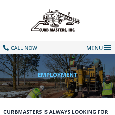
MENU
CALL NOW
EMPLOYMENT
CURBMASTERS IS ALWAYS LOOKING FOR