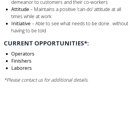
demeanor to customers and their co-workers
Attitude
– Maintains a positive ‘can-do’ attitude at all
times while at work
Initiative
– Able to see what needs to be done…without
having to be told
CURRENT OPPORTUNITIES*:
Operators
Finishers
Laborers
*Please contact us for additional details.