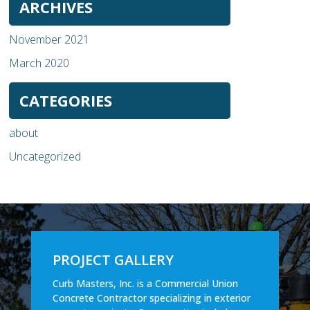
ARCHIVES
November 2021
March 2020
CATEGORIES
about
Uncategorized
PROJECT GALLERY
Curb Masters, Inc. is a Commercial Union
Concrete Contractor specializing in exterior