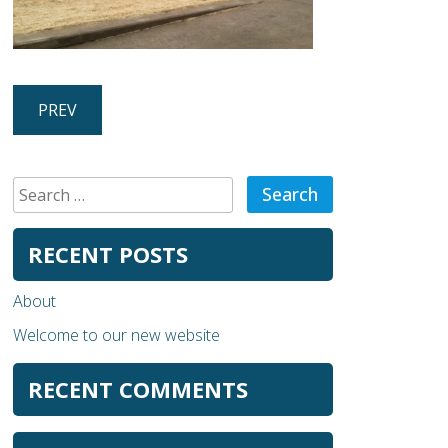
PREV
Search
for:
RECENT POSTS
About
Welcome to our new website
RECENT COMMENTS