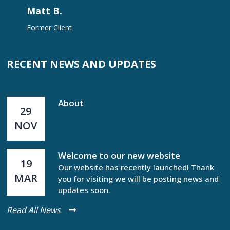
Matt B.
Former Client
RECENT NEWS AND UPDATES
About
29
NOV
Welcome to our new website
19
Our website has recently launched! Thank
MAR
you for visiting we will be posting news and
updates soon.
Read All News