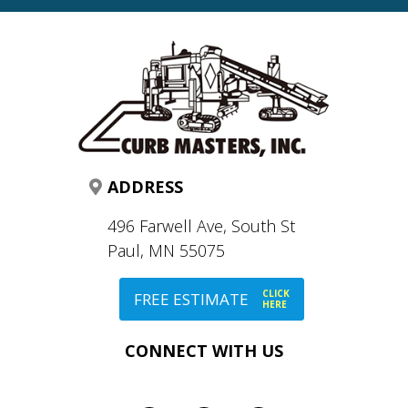
ADDRESS
496 Farwell Ave, South St
Paul, MN 55075
CLICK
FREE ESTIMATE
HERE
CONNECT WITH US