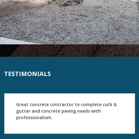
TESTIMONIALS
Great concrete contractor to complete curb &
gutter and concrete paving needs with
professionalism.