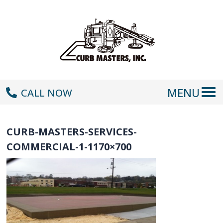
MENU
CALL NOW
CURB-MASTERS-SERVICES-
COMMERCIAL-1-1170×700