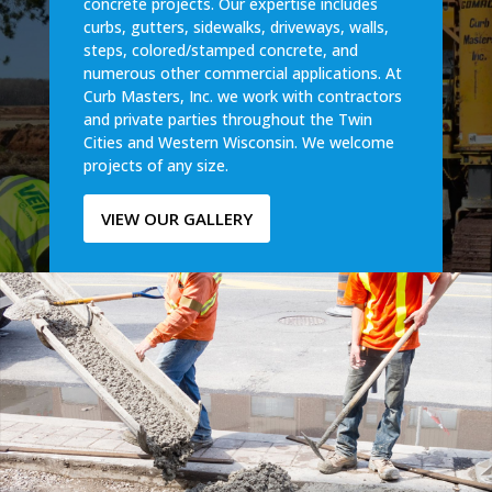
concrete projects. Our expertise includes
curbs, gutters, sidewalks, driveways, walls,
steps, colored/stamped concrete, and
numerous other commercial applications. At
Curb Masters, Inc. we work with contractors
and private parties throughout the Twin
Cities and Western Wisconsin. We welcome
projects of any size.
VIEW OUR GALLERY