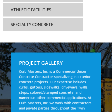
ATHLETIC FACILITIES
SPECIALTY CONCRETE
PROJECT GALLERY
Curb Masters, Inc. is a Commercial Union
Concrete Contractor specializing in exterior
concrete projects. Our expertise includes
curbs, gutters, sidewalks, driveways, walls,
steps, colored/stamped concrete, and
numerous other commercial applications. At
Curb Masters, Inc. we work with contractors
and private parties throughout the Twin