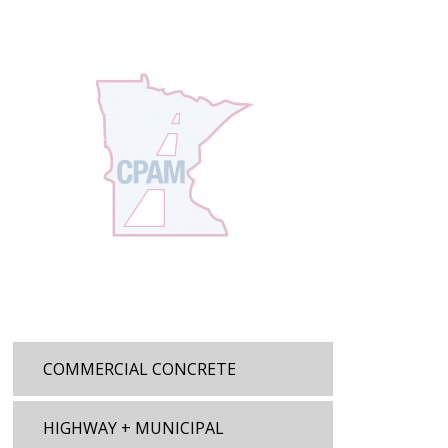
COMMERCIAL CONCRETE
HIGHWAY + MUNICIPAL