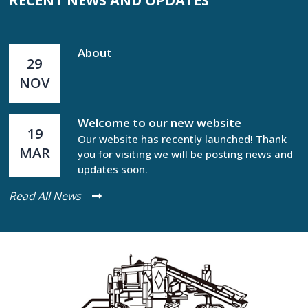
RECENT NEWS AND UPDATES
About
29
NOV
Welcome to our new website
19
Our website has recently launched! Thank
MAR
you for visiting we will be posting news and
updates soon.
Read All News