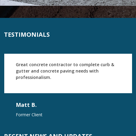
TESTIMONIALS
Great concrete contractor to complete curb &
gutter and concrete paving needs with
professionalism.
Matt B.
Former Client