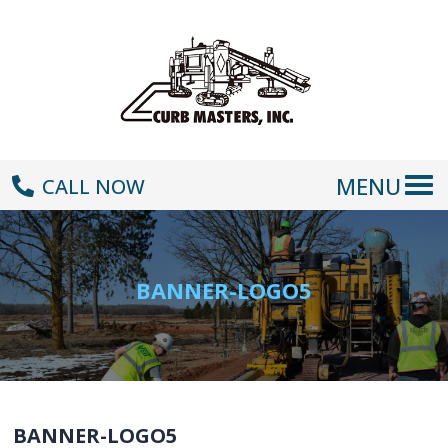
MENU
CALL NOW
BANNER-LOGO5
BANNER-LOGO5