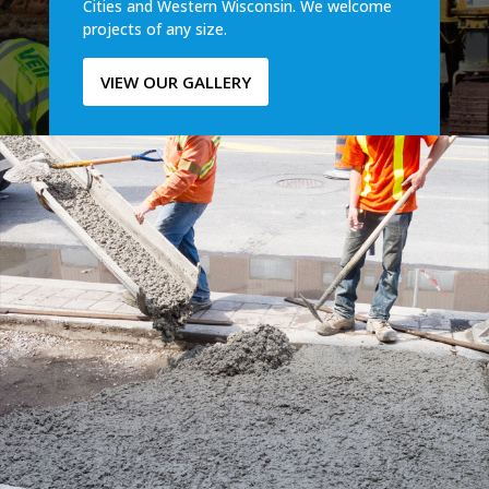
Cities and Western Wisconsin. We welcome
projects of any size.
VIEW OUR GALLERY