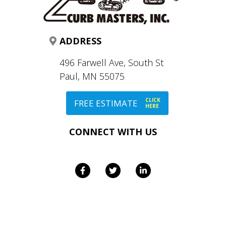
ADDRESS
496 Farwell Ave, South St
Paul, MN 55075
CLICK
FREE ESTIMATE
HERE
CONNECT WITH US